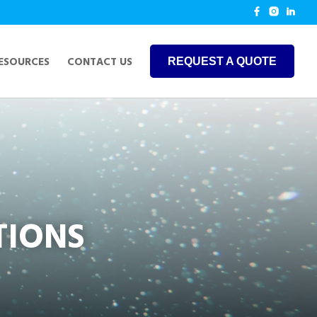
ESOURCES
CONTACT US
REQUEST A QUOTE
TIONS