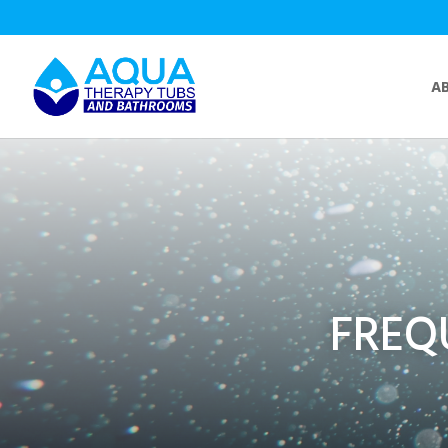
A
FREQ