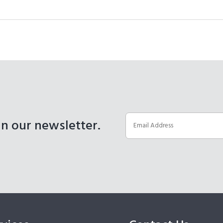
in our newsletter.