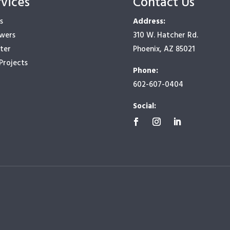
rvices
Contact Us
s
Address:
owers
310 W. Hatcher Rd.
ter
Phoenix, AZ 85021
Projects
Phone:
602-607-0404
Social: