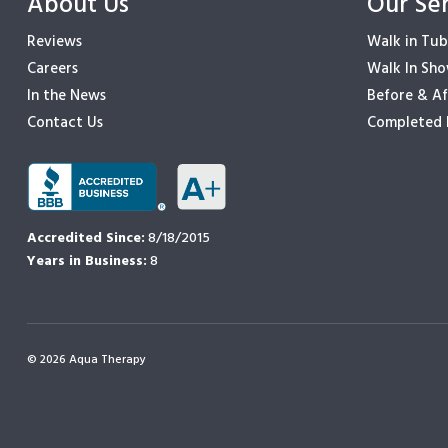
About Us
Our Se
Reviews
Walk in Tub
Careers
Walk In Sh
In the News
Before & Af
Contact Us
Completed 
Accredited Since:
8/18/2015
Years in Business:
8
© 2026 Aqua Therapy