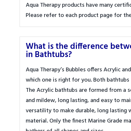
Aqua Therapy products have many certifica
Please refer to each product page for the 
What is the difference bet
in Bathtubs?
Aqua Therapy’s Bubbles offers Acrylic and
which one is right for you. Both bathtubs
The Acrylic bathtubs are formed from a sol
and mildew, long lasting, and easy to ma
versatility to make durable, long lasting 
material. Only the finest Marine Grade m