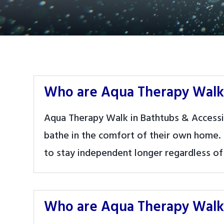
Who are Aqua Therapy Walk 
Aqua Therapy Walk in Bathtubs & Accessi
bathe in the comfort of their own home.
to stay independent longer regardless of 
Who are Aqua Therapy Walk 