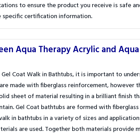
tions to ensure the product you receive is safe and
specific certification information.
ween Aqua Therapy Acrylic and Aqua
 Gel Coat Walk in Bathtubs, it is important to unde
 are made with fiberglass reinforcement, however th
id sheet of material resulting in a brilliant finish
intain. Gel Coat bathtubs are formed with fiberglas
walk in bathtubs in a variety of sizes and applicatio
aterials are used. Together both materials provide