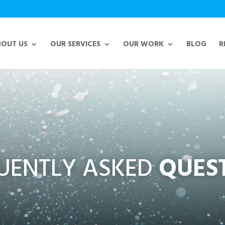
BOUT US
OUR SERVICES
OUR WORK
BLOG
R
UENTLY ASKED
QUES