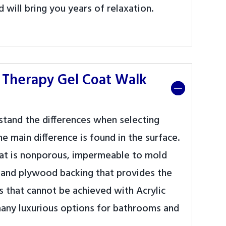
 will bring you years of relaxation.
 Therapy Gel Coat Walk
rstand the differences when selecting
e main difference is found in the surface.
 that is nonporous, impermeable to mold
s and plywood backing that provides the
ns that cannot be achieved with Acrylic
 many luxurious options for bathrooms and