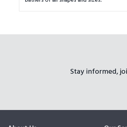
bathers of all shapes and sizes.
Stay informed, jo