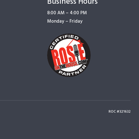
Business Hours
8:00 AM – 4:00 PM
Monday – Friday
ROC #321632