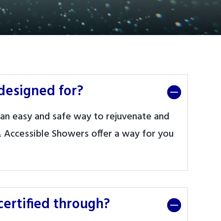
designed for?
an easy and safe way to rejuvenate and
 Accessible Showers offer a way for you
ertified through?