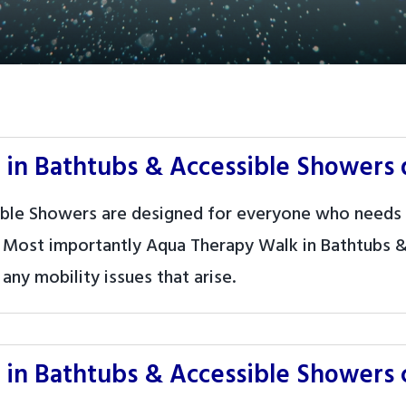
in Bathtubs & Accessible Showers 
ble Showers are designed for everyone who needs 
 Most importantly Aqua Therapy Walk in Bathtubs &
any mobility issues that arise.
in Bathtubs & Accessible Showers c